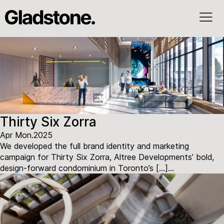
Thirty Six Zorra
Apr Mon.2025
We developed the full brand identity and marketing
campaign for Thirty Six Zorra, Altree Developments’ bold,
design-forward condominium in Toronto’s […]...