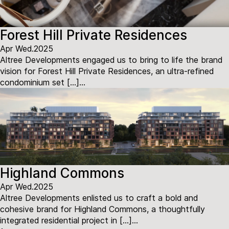
Forest Hill Private Residences
Apr Wed.2025
Altree Developments engaged us to bring to life the brand
vision for Forest Hill Private Residences, an ultra-refined
condominium set […]...
Highland Commons
Apr Wed.2025
Altree Developments enlisted us to craft a bold and
cohesive brand for Highland Commons, a thoughtfully
integrated residential project in […]...