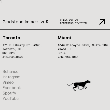
1
CHECK OUT OUR
Gladstone Immersive®
RENDERING DIVISION
Toronto
Miami
171 E Liberty St. #305,
1040 Biscayne Blvd, Suite 200
Toronto, ON.
Miami, FL.
M6K 3P6
33132
416.246.0679
786.504.1840
Behance
Instagram
Vimeo
Facebook
Spotify
YouTube