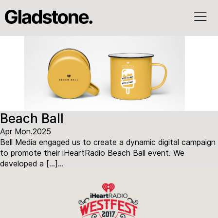
Beach Ball
Apr Mon.2025
Bell Media engaged us to create a dynamic digital campaign
to promote their iHeartRadio Beach Ball event. We
developed a […]...