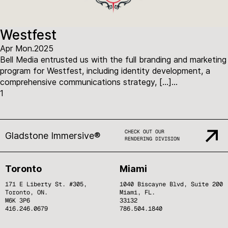
Westfest
Apr Mon.2025
Bell Media entrusted us with the full branding and marketing
program for Westfest, including identity development, a
comprehensive communications strategy, […]...
1
CHECK OUT OUR
Gladstone Immersive®
RENDERING DIVISION
Toronto
Miami
171 E Liberty St. #305,
1040 Biscayne Blvd, Suite 200
Toronto, ON.
Miami, FL.
M6K 3P6
33132
416.246.0679
786.504.1840