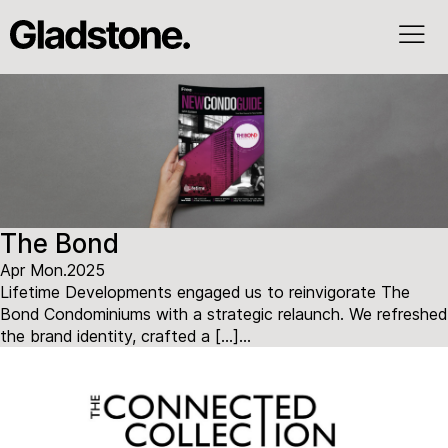
The Bond
Apr Mon.2025
Lifetime Developments engaged us to reinvigorate The
Bond Condominiums with a strategic relaunch. We refreshed
the brand identity, crafted a […]...