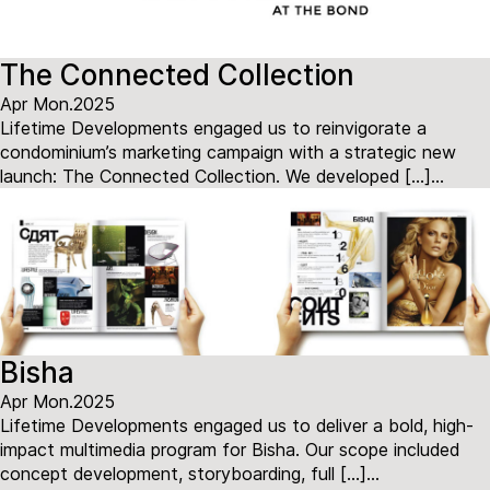
The Connected Collection
Apr Mon.2025
Lifetime Developments engaged us to reinvigorate a
condominium’s marketing campaign with a strategic new
launch: The Connected Collection. We developed […]...
Bisha
Apr Mon.2025
Lifetime Developments engaged us to deliver a bold, high-
impact multimedia program for Bisha. Our scope included
concept development, storyboarding, full […]...