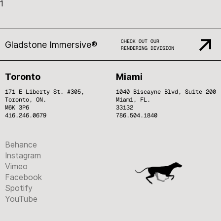
1
CHECK OUT OUR
Gladstone Immersive®
RENDERING DIVISION
Toronto
Miami
171 E Liberty St. #305,
1040 Biscayne Blvd, Suite 200
Toronto, ON.
Miami, FL.
M6K 3P6
33132
416.246.0679
786.504.1840
Behance
Instagram
Vimeo
Facebook
Spotify
YouTube