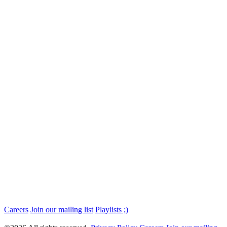
Careers
Join our mailing list
Playlists ;)