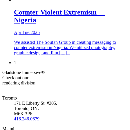
Counter Violent Extremism —
Nigeria
Apr Tue.2025
We assisted The Soufan Group in creating messaging to
counter extremism in Nigeria. We utilized photography,
graphic design, and film […]...
1
Gladstone Immersive®
Check out our
rendering division
Toronto
171 E Liberty St. #305,
Toronto, ON.
M6K 3P6
416.246.0679
Miami