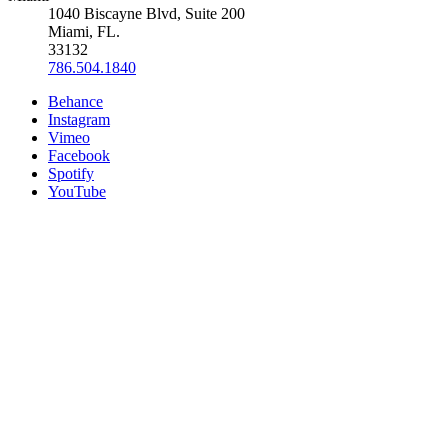
1040 Biscayne Blvd, Suite 200
Miami, FL.
33132
786.504.1840
Behance
Instagram
Vimeo
Facebook
Spotify
YouTube