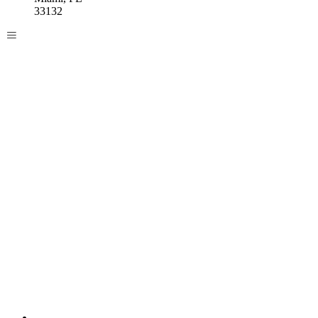
33132