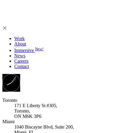
Work
About
New!
Immersive
News
Careers
Contact
Toronto
171 E Liberty St #305,
Toronto,
ON M6K 3P6
Miami
1040 Biscayne Blvd, Suite 200,
Miami, FL