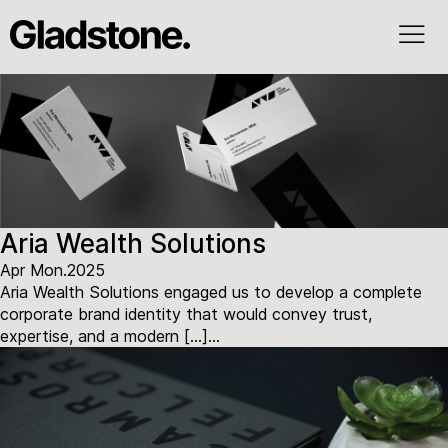
Aria Wealth Solutions
Apr Mon.2025
Aria Wealth Solutions engaged us to develop a complete
corporate brand identity that would convey trust,
expertise, and a modern […]...