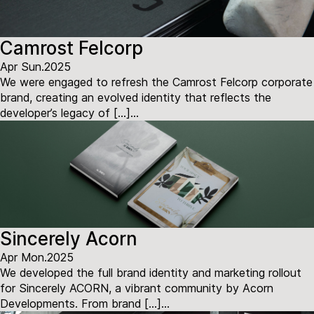
Camrost Felcorp
Apr Sun.2025
We were engaged to refresh the Camrost Felcorp corporate
brand, creating an evolved identity that reflects the
developer’s legacy of […]...
Sincerely Acorn
Apr Mon.2025
We developed the full brand identity and marketing rollout
for Sincerely ACORN, a vibrant community by Acorn
Developments. From brand […]...