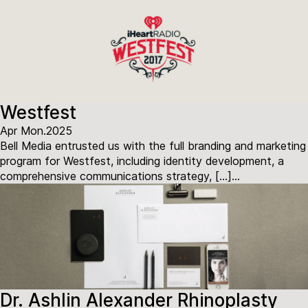
Westfest
Apr Mon.2025
Bell Media entrusted us with the full branding and marketing
program for Westfest, including identity development, a
comprehensive communications strategy, […]...
Dr. Ashlin Alexander Rhinoplasty