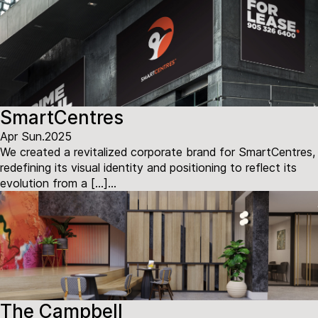
SmartCentres
Apr Sun.2025
We created a revitalized corporate brand for SmartCentres,
redefining its visual identity and positioning to reflect its
evolution from a […]...
The Campbell