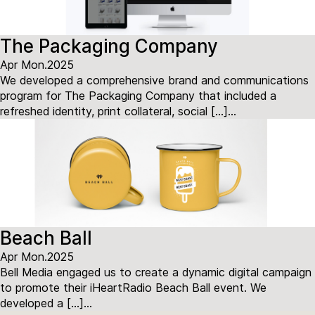
The Packaging Company
Apr Mon.2025
We developed a comprehensive brand and communications
program for The Packaging Company that included a
refreshed identity, print collateral, social […]...
Beach Ball
Apr Mon.2025
Bell Media engaged us to create a dynamic digital campaign
to promote their iHeartRadio Beach Ball event. We
developed a […]...