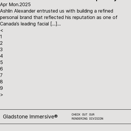
Apr Mon.2025
Ashlin Alexander entrusted us with building a refined
personal brand that reflected his reputation as one of
Canada’s leading facial […]...
<
1
2
3
4
5
6
7
8
9
>
CHECK OUT OUR
Gladstone Immersive®
RENDERING DIVISION