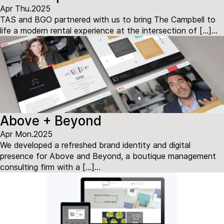
Apr Thu.2025
TAS and BGO partnered with us to bring The Campbell to
life a modern rental experience at the intersection of […]...
Above + Beyond
Apr Mon.2025
We developed a refreshed brand identity and digital
presence for Above and Beyond, a boutique management
consulting firm with a […]...