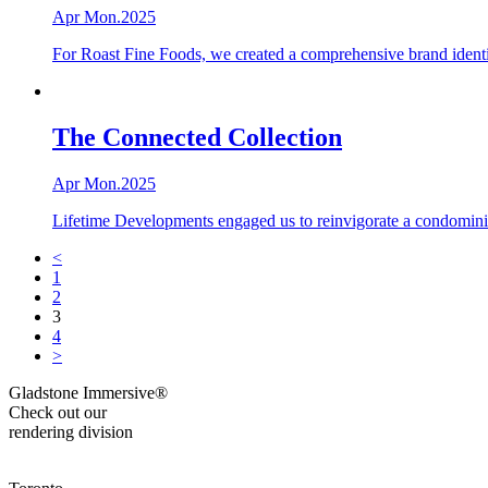
Apr Mon.2025
For Roast Fine Foods, we created a comprehensive brand identi
The Connected Collection
Apr Mon.2025
Lifetime Developments engaged us to reinvigorate a condomini
<
1
2
3
4
>
Gladstone Immersive®
Check out our
rendering division