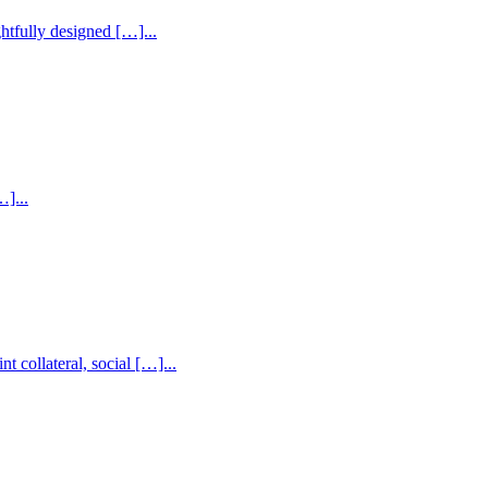
htfully designed […]...
]...
collateral, social […]...