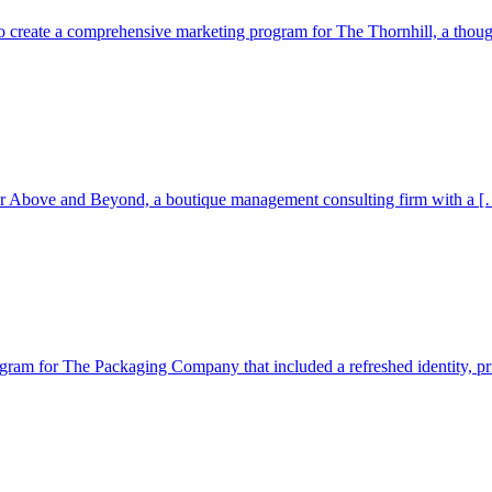
 create a comprehensive marketing program for The Thornhill, a thoug
for Above and Beyond, a boutique management consulting firm with a […
 for The Packaging Company that included a refreshed identity, print 