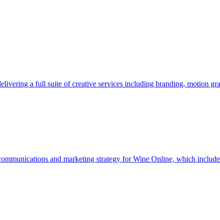
vering a full suite of creative services including branding, motion gra
 communications and marketing strategy for Wine Online, which include