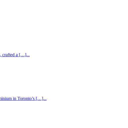
 crafted a […]...
inium in Toronto’s […]...