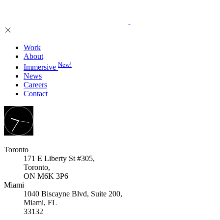
Work
About
New!
Immersive
News
Careers
Contact
Toronto
171 E Liberty St #305,
Toronto,
ON M6K 3P6
Miami
1040 Biscayne Blvd, Suite 200,
Miami, FL
33132