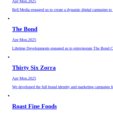
Apr Mon.2025
Bell Media engaged us to create a dynamic digital campaign to
The Bond
Apr Mon.2025
Lifetime Developments engaged us to reinvigorate The Bond Con
Thirty Six Zorra
Apr Mon.2025
We developed the full brand identity and marketing campaign f
Roast Fine Foods