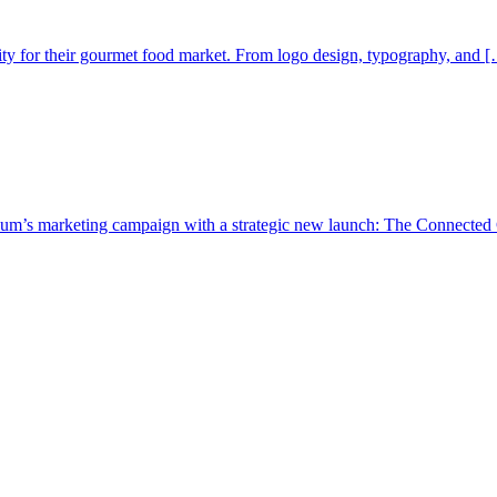
ty for their gourmet food market. From logo design, typography, and [
um’s marketing campaign with a strategic new launch: The Connected 