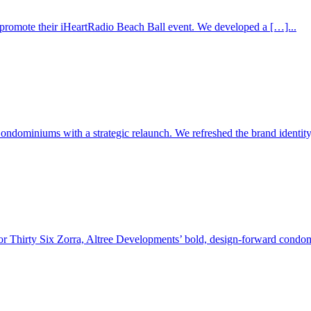
 promote their iHeartRadio Beach Ball event. We developed a […]...
dominiums with a strategic relaunch. We refreshed the brand identity,
or Thirty Six Zorra, Altree Developments’ bold, design-forward condom