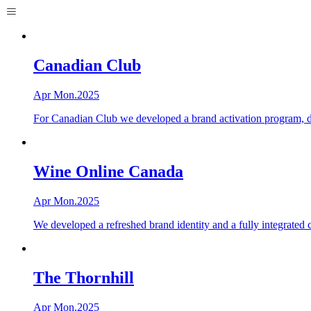
Canadian Club
Apr Mon.2025
For Canadian Club we developed a brand activation program, deli
Wine Online Canada
Apr Mon.2025
We developed a refreshed brand identity and a fully integrated
The Thornhill
Apr Mon.2025