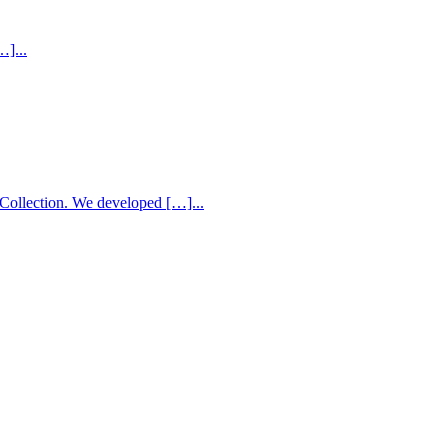
…]...
Collection. We developed […]...