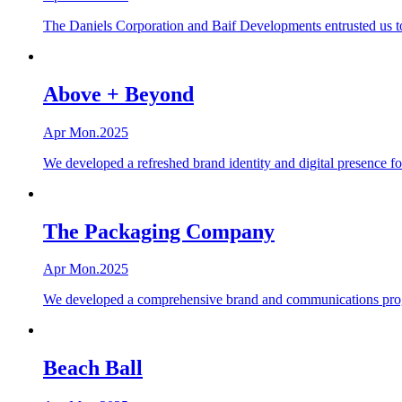
The Daniels Corporation and Baif Developments entrusted us to
Above + Beyond
Apr Mon.2025
We developed a refreshed brand identity and digital presence 
The Packaging Company
Apr Mon.2025
We developed a comprehensive brand and communications program
Beach Ball