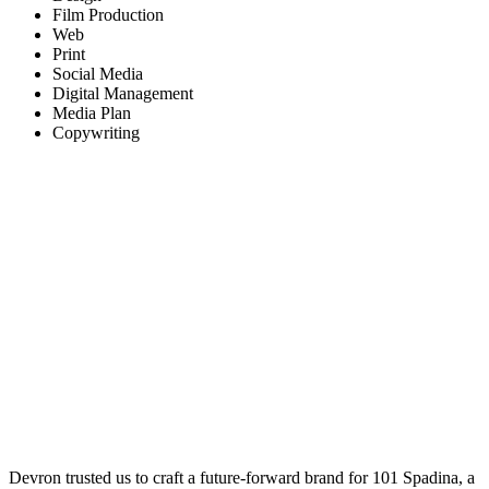
Film Production
Web
Print
Social Media
Digital Management
Media Plan
Copywriting
Devron trusted us to craft a future-forward brand for 101 Spadina, a