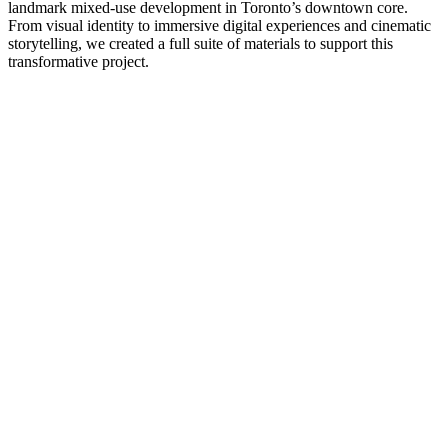
landmark mixed-use development in Toronto’s downtown core.
From visual identity to immersive digital experiences and cinematic
storytelling, we created a full suite of materials to support this
transformative project.