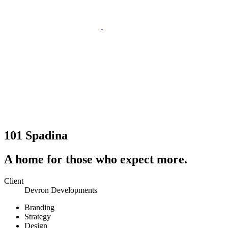
101 Spadina
A home for those who expect more.
Client
Devron Developments
Branding
Strategy
Design