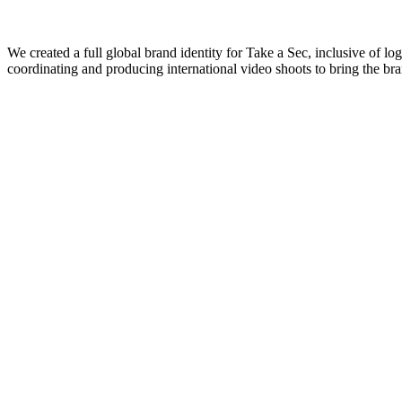
We created a full global brand identity for Take a Sec, inclusive of 
coordinating and producing international video shoots to bring the bra