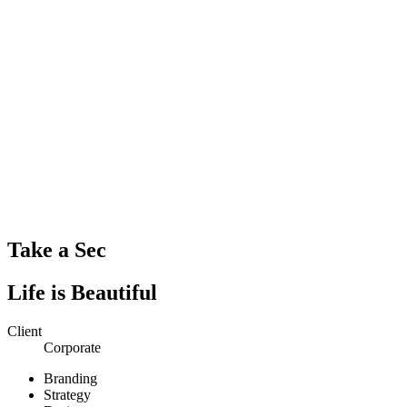
Take a Sec
Life is Beautiful
Client
Corporate
Branding
Strategy