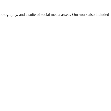
hotography, and a suite of social media assets. Our work also included