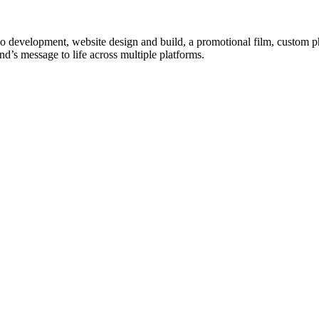
logo development, website design and build, a promotional film, custom p
nd’s message to life across multiple platforms.