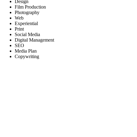
Design
Film Production
Photography
Web
Experiential
Print
Social Media
Digital Management
SEO
Media Plan
Copywriting