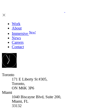
Work
About
New!
Immersive
News
Careers
Contact
Toronto
171 E Liberty St #305,
Toronto,
ON M6K 3P6
Miami
1040 Biscayne Blvd, Suite 200,
Miami, FL
33132