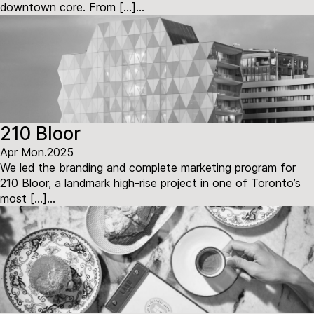
downtown core. From […]...
210 Bloor
Apr Mon.2025
We led the branding and complete marketing program for
210 Bloor, a landmark high-rise project in one of Toronto’s
most […]...