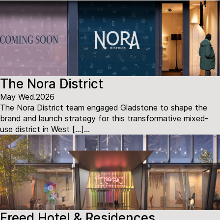
The Nora District
May Wed.2026
The Nora District team engaged Gladstone to shape the
brand and launch strategy for this transformative mixed-
use district in West […]...
Freed Hotel & Residences