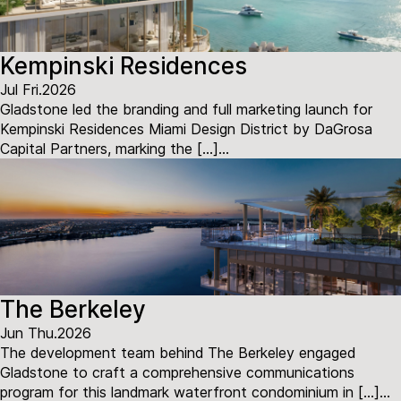
Kempinski Residences
Jul Fri.2026
Gladstone led the branding and full marketing launch for
Kempinski Residences Miami Design District by DaGrosa
Capital Partners, marking the […]...
The Berkeley
Jun Thu.2026
The development team behind The Berkeley engaged
Gladstone to craft a comprehensive communications
program for this landmark waterfront condominium in […]...