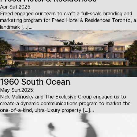
Apr Sat.2025
Freed engaged our team to craft a full-scale branding and
marketing program for Freed Hotel & Residences Toronto, a
landmark […]...
1960 South Ocean
May Sun.2025
Nick Malinosky and The Exclusive Group engaged us to
create a dynamic communications program to market the
one-of-a-kind, ultra-luxury property […]...