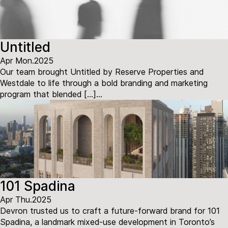
Untitled
Apr Mon.2025
Our team brought Untitled by Reserve Properties and
Westdale to life through a bold branding and marketing
program that blended […]...
101 Spadina
Apr Thu.2025
Devron trusted us to craft a future-forward brand for 101
Spadina, a landmark mixed-use development in Toronto’s