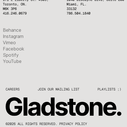
Toronto, ON.
Miami, FL.
M6K 3P6
33132
416.246.0679
786.504.1840
Behance
Instagram
Vimeo
Facebook
Spotify
YouTube
CAREERS
JOIN OUR MAILING LIST
PLAYLISTS ;)
©2026 ALL RIGHTS RESERVED.
PRIVACY POLICY