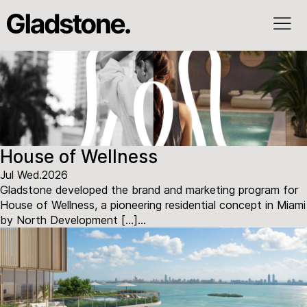
House of Wellness
Jul Wed.2026
Gladstone developed the brand and marketing program for
House of Wellness, a pioneering residential concept in Miami
by North Development […]...