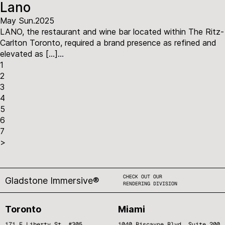
Lano
May Sun.2025
LANO, the restaurant and wine bar located within The Ritz-
Carlton Toronto, required a brand presence as refined and
elevated as […]...
1
2
3
4
5
6
7
>
CHECK OUT OUR
Gladstone Immersive®
RENDERING DIVISION
Toronto
Miami
171 E Liberty St. #305,
1040 Biscayne Blvd, Suite 200